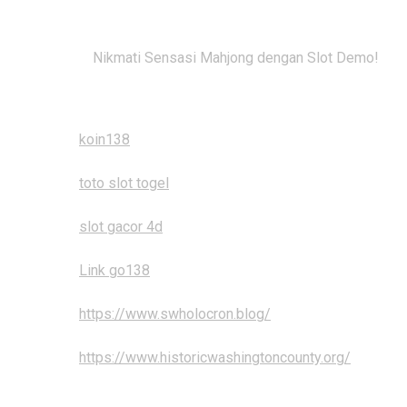
Navigasi
Nikmati Sensasi Mahjong dengan Slot Demo!
pos
koin138
toto slot togel
slot gacor 4d
Link go138
https://www.swholocron.blog/
https://www.historicwashingtoncounty.org/