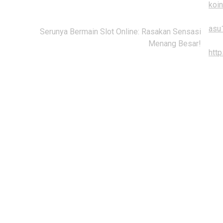
koin
asu
Serunya Bermain Slot Online: Rasakan Sensasi
Menang Besar!
http