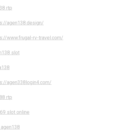
38 rtp
ps://agen138.design/
s://www.frugal-rv-travel.com/
n138 slot
a138
ps://agen338login4.com/
88 rtp
69 slot online
t agen138