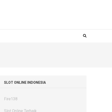
SLOT ONLINE INDONESIA
Fire138
Slot Online Terbaik